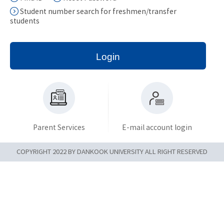
Student number search for freshmen/transfer
students
Login
Parent Services
E-mail account login
COPYRIGHT 2022 BY DANKOOK UNIVERSITY ALL RIGHT RESERVED