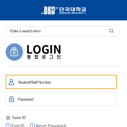
Save ID
Find ID
Reset Password