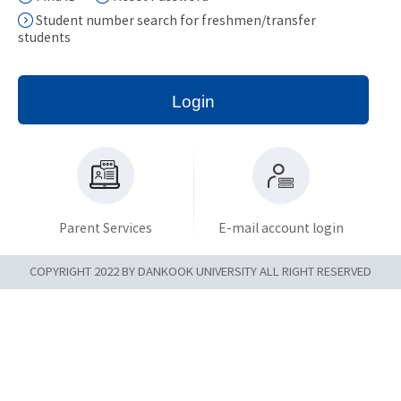
Student number search for freshmen/transfer
students
Login
Parent Services
E-mail account login
COPYRIGHT 2022 BY DANKOOK UNIVERSITY ALL RIGHT RESERVED