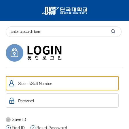
Save ID
Find ID
Reset Password