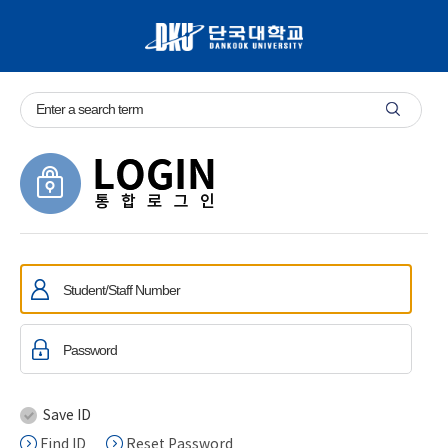
Save ID
Find ID
Reset Password