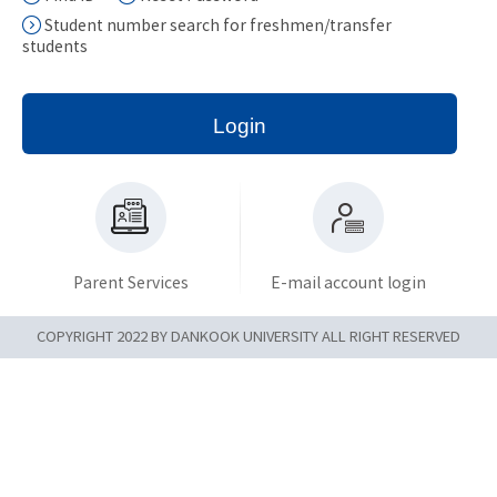
Student number search for freshmen/transfer
students
Login
Parent Services
E-mail account login
COPYRIGHT 2022 BY DANKOOK UNIVERSITY ALL RIGHT RESERVED