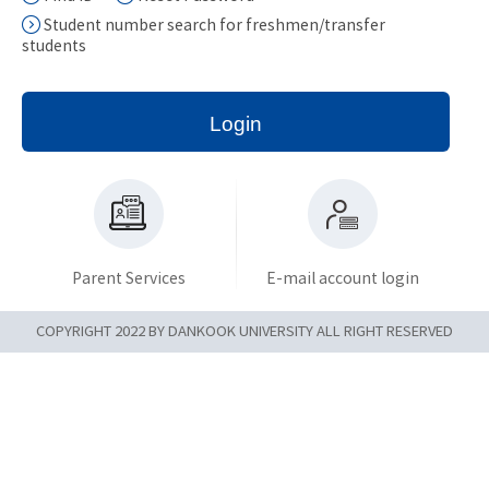
Student number search for freshmen/transfer
students
Login
Parent Services
E-mail account login
COPYRIGHT 2022 BY DANKOOK UNIVERSITY ALL RIGHT RESERVED