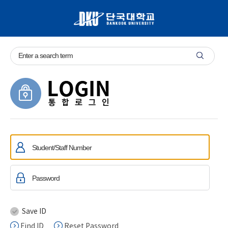
Save ID
Find ID
Reset Password